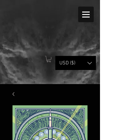
USD ($)