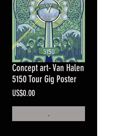
Concept art- Van Halen
5150 Tour Gig Poster
Price
US$0.00
.