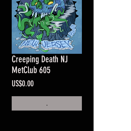
Creeping Death NJ
MetClub 605
Price
US$0.00
.