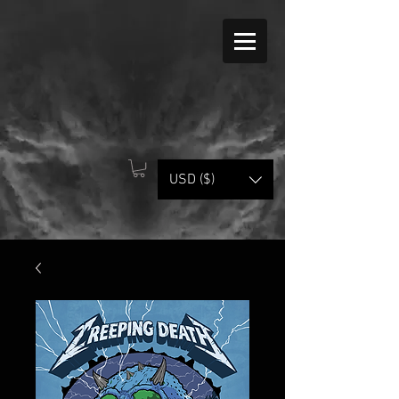
USD ($)