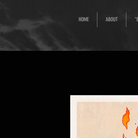
HOME
ABOUT
"