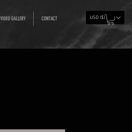
USD ($)
 VIDEO GALLERY
CONTACT