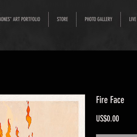
BONES" ART PORTFOLIO
STORE
PHOTO GALLERY
LIVE
Fire Face
Price
US$0.00