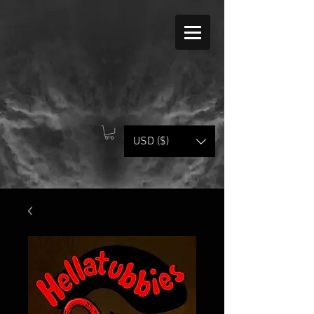
USD ($)