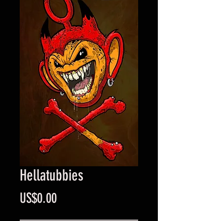
Hellatubbies
Price
US$0.00