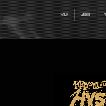
HOME
ABOUT
"