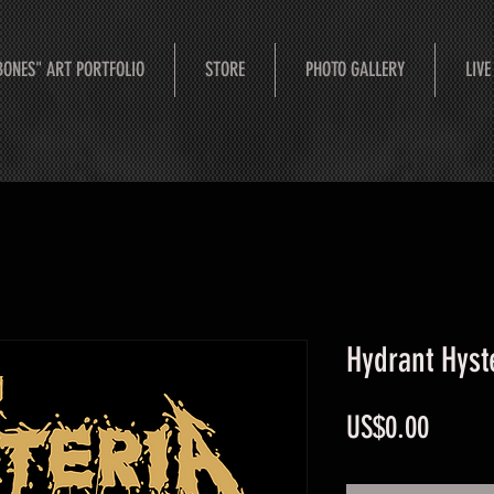
BONES" ART PORTFOLIO
STORE
PHOTO GALLERY
LIVE
Hydrant Hyst
Price
US$0.00