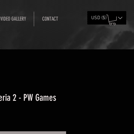
USD ($)
 VIDEO GALLERY
CONTACT
eria 2 - PW Games