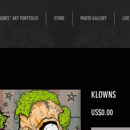
BONES" ART PORTFOLIO
STORE
PHOTO GALLERY
LIVE
KLOWNS
Price
US$0.00