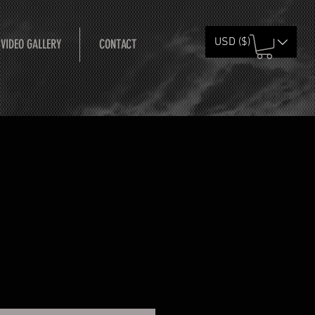
USD ($)
 VIDEO GALLERY
CONTACT