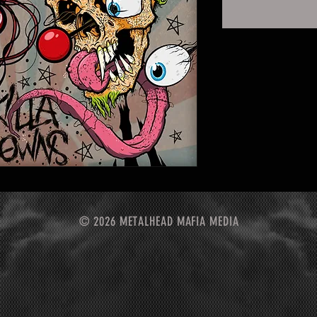
© 2026 METALHEAD MAFIA MEDIA