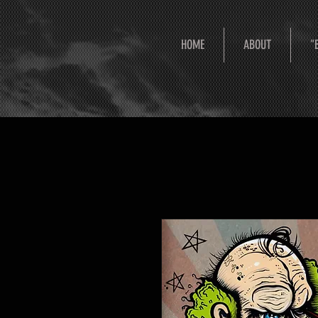
HOME
ABOUT
"