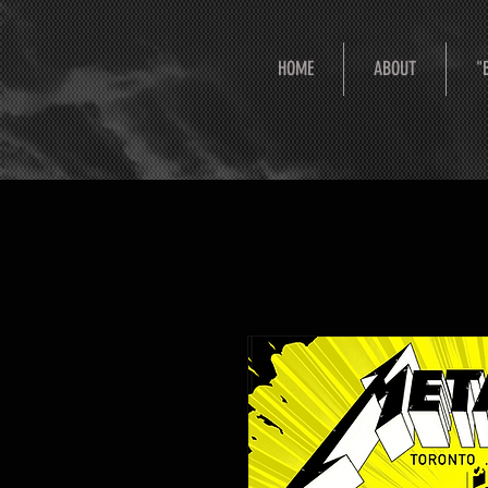
HOME
ABOUT
"