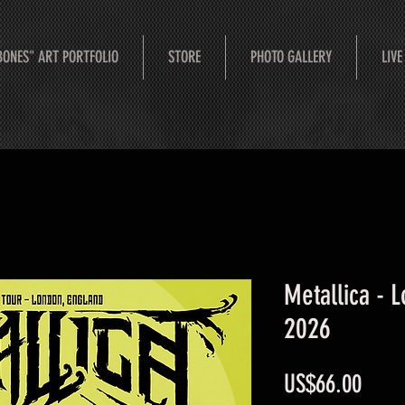
BONES" ART PORTFOLIO
STORE
PHOTO GALLERY
LIVE
Metallica - 
2026
Price
US$66.00