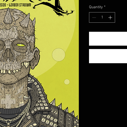
Quantity
*