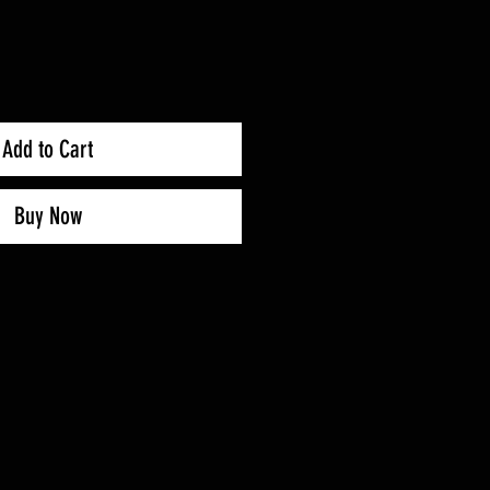
Add to Cart
Buy Now