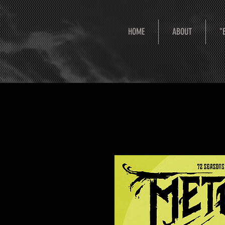
HOME
ABOUT
"