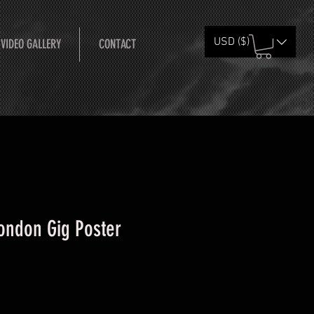
USD ($)
 VIDEO GALLERY
CONTACT
London Gig Poster