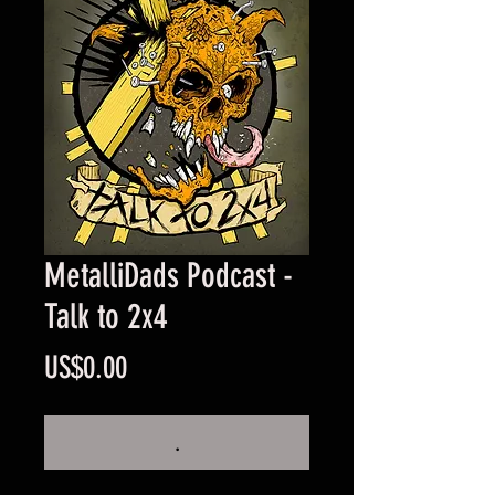
MetalliDads Podcast -
Talk to 2x4
Price
US$0.00
.