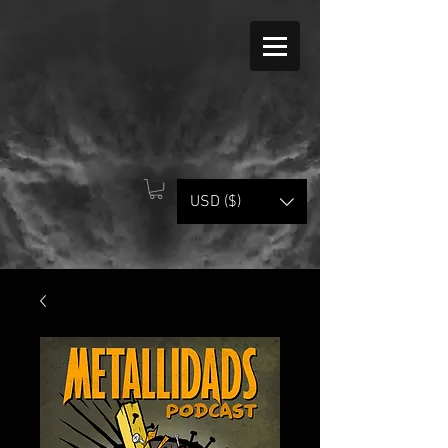
USD ($)