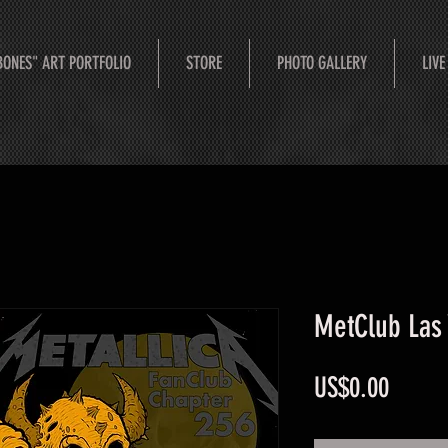
BONES" ART PORTFOLIO
STORE
PHOTO GALLERY
LIVE
MetClub Las
Price
US$0.00