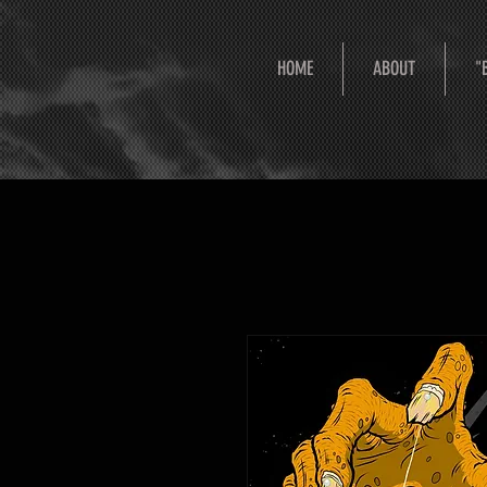
HOME
ABOUT
"