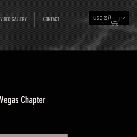
USD ($)
 VIDEO GALLERY
CONTACT
 Vegas Chapter